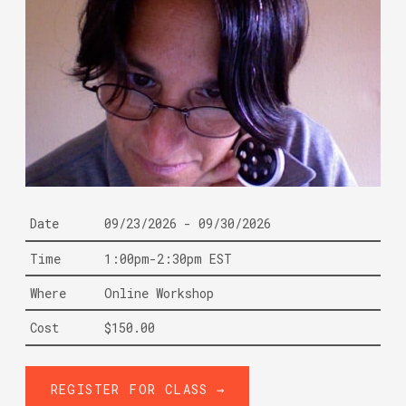
Date
09/23/2026 - 09/30/2026
Time
1:00pm-2:30pm EST
Where
Online Workshop
Cost
$150.00
REGISTER FOR CLASS →