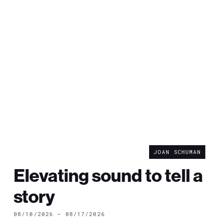
JOAN SCHUMAN
Elevating sound to tell a
story
08/10/2026 — 08/17/2026