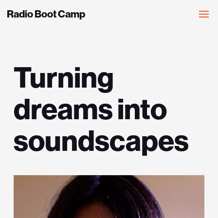
Radio Boot Camp
Turning
dreams into
soundscapes