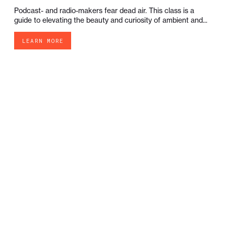
Podcast- and radio-makers fear dead air. This class is a
guide to elevating the beauty and curiosity of ambient and...
LEARN MORE