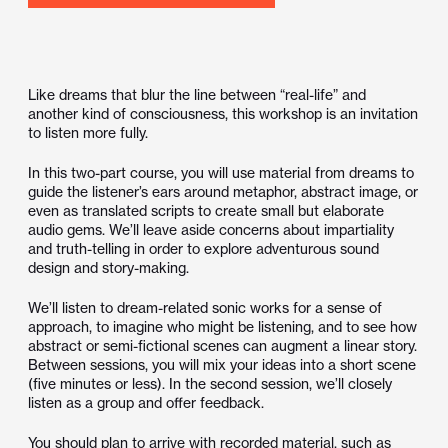
Like dreams that blur the line between “real-life” and
another kind of consciousness, this workshop is an invitation
to listen more fully.
In this two-part course, you will use material from dreams to
guide the listener’s ears around metaphor, abstract image, or
even as translated scripts to create small but elaborate
audio gems. We’ll leave aside concerns about impartiality
and truth-telling in order to explore adventurous sound
design and story-making.
We’ll listen to dream-related sonic works for a sense of
approach, to imagine who might be listening, and to see how
abstract or semi-fictional scenes can augment a linear story.
Between sessions, you will mix your ideas into a short scene
(five minutes or less). In the second session, we’ll closely
listen as a group and offer feedback.
You should plan to arrive with recorded material, such as