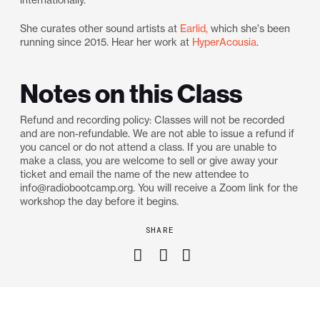
She curates other sound artists at
Earlid,
which she's been
running since 2015. Hear her work at
HyperAcousia
.
Notes on this Class
Refund and recording policy: Classes will not be recorded
and are non-refundable. We are not able to issue a refund if
you cancel or do not attend a class. If you are unable to
make a class, you are welcome to sell or give away your
ticket and email the name of the new attendee to
info@radiobootcamp.org. You will receive a Zoom link for the
workshop the day before it begins.
SHARE