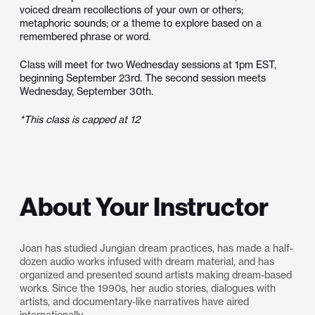
voiced dream recollections of your own or others;
metaphoric sounds; or a theme to explore based on a
remembered phrase or word.
Class will meet for two Wednesday sessions at 1pm EST,
beginning September 23rd. The second session meets
Wednesday, September 30th.
*This class is capped at 12
About Your Instructor
Joan has studied Jungian dream practices, has made a half-
dozen audio works infused with dream material, and has
organized and presented sound artists making dream-based
works. Since the 1990s, her audio stories, dialogues with
artists, and documentary-like narratives have aired
internationally.