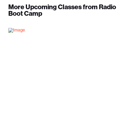
More Upcoming Classes from Radio
Boot Camp