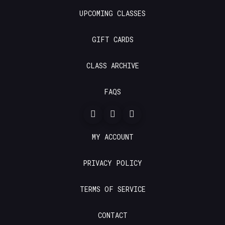
UPCOMING CLASSES
GIFT CARDS
CLASS ARCHIVE
FAQS
MY ACCOUNT
PRIVACY POLICY
TERMS OF SERVICE
CONTACT