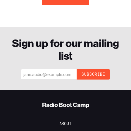
Sign up for our mailing
list
Radio Boot Camp
ABOUT