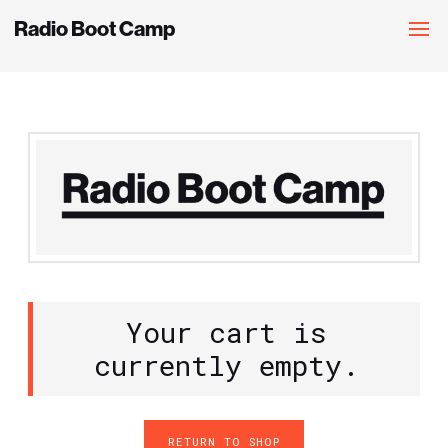
Radio Boot Camp
Your cart is
currently empty.
RETURN TO SHOP