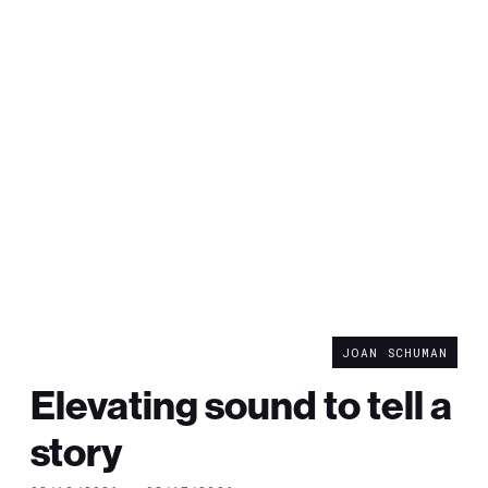
JOAN SCHUMAN
Elevating sound to tell a
story