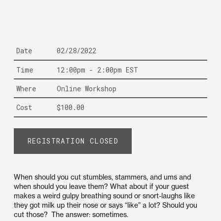
Date
02/28/2022
Time
12:00pm - 2:00pm EST
Where
Online Workshop
Cost
$100.00
REGISTRATION CLOSED
When should you cut stumbles, stammers, and ums and
when should you leave them? What about if your guest
makes a weird gulpy breathing sound or snort-laughs like
they got milk up their nose or says “like” a lot? Should you
cut those? The answer: sometimes.