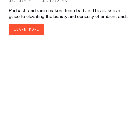
08/10/2026 — 08/17/2026
Podcast- and radio-makers fear dead air. This class is a
guide to elevating the beauty and curiosity of ambient and...
LEARN MORE