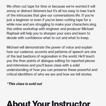
We often cut tape for time or because we’re worried it will
annoy or distract listeners but it’s all too easy to lose track
of the intricacies that give our conversations life. If you’re
just a beginner or even if you’ve been cutting tape for a
while now and are struggling to make your characters sing,
this online workshop with engineer and producer Michael
Raphael will help you to sharpen your ears and learn to
decide
with confidence what to cut and what to keep.
Michael will demonstrate the power of voice and explain
how our cadence, accents and patterns of speech are one
of the last bastions of regionalism in the world. He’ll teach
you the finer points of dialogue editing for reported pieces
and interviews and you’ll leave class with a solid
understanding of how you can preserve these powerful and
critical identifiers of who we are and how we tell stories.
*This class is sold out
About Your Instructor