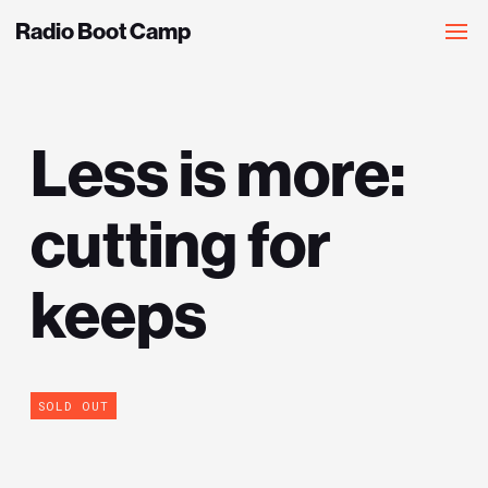
Radio Boot Camp
Less is more:
cutting for
keeps
SOLD OUT