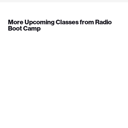
More Upcoming Classes from Radio
Boot Camp