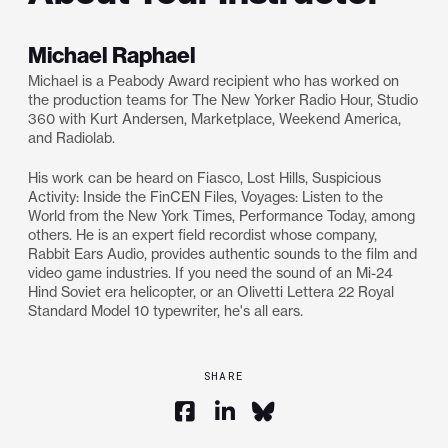
Michael Raphael
Michael is a Peabody Award recipient who has worked on
the production teams for The New Yorker Radio Hour, Studio
360 with Kurt Andersen, Marketplace, Weekend America,
and Radiolab.
His work can be heard on Fiasco, Lost Hills, Suspicious
Activity: Inside the FinCEN Files, Voyages: Listen to the
World from the New York Times, Performance Today, among
others. He is an expert field recordist whose company,
Rabbit Ears Audio, provides authentic sounds to the film and
video game industries. If you need the sound of an Mi-24
Hind Soviet era helicopter, or an Olivetti Lettera 22 Royal
Standard Model 10 typewriter, he's all ears.
SHARE