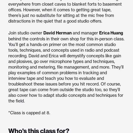
everywhere from closet caves to blanket forts to basement
offices. However, when it comes to getting great tape,
there’s just no substitute for sitting at the mic free from
distractions in the quiet that a good studio offers.
Join studio owner
David Herman
and manager
Erica Huang
behind the controls in their own shop for this in-person class.
You’ll get a hands-on primer on the most common studio
tools, techniques, and concepts used in radio and podcast
recording. David and Erica will demystify concepts like gain
and plosives, go over microphone types and techniques,
monitoring and metering, file management, and more. They’ll
play examples of common problems in tracking and
interview tape and teach you how to evaluate and
troubleshoot these issues before you hit record. Of course,
great tape can come from outside the studio too, so they’ll
also cover how to adapt studio concepts and techniques for
the field.
*Class is capped at 8.
Who's this class for?