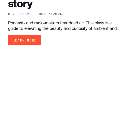
story
08/10/2026 — 08/17/2026
Podcast- and radio-makers fear dead air. This class is a
guide to elevating the beauty and curiosity of ambient and...
LEARN MORE