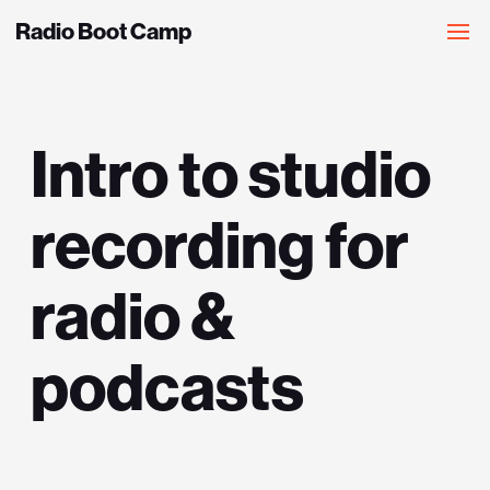
Radio Boot Camp
Intro to studio
recording for
radio &
podcasts