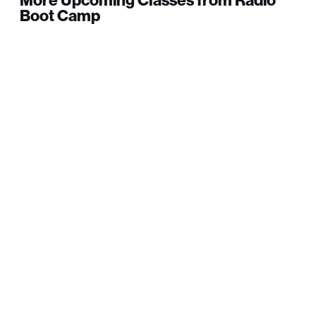
More Upcoming Classes from Radio
Boot Camp