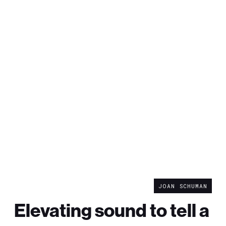
JOAN SCHUMAN
Elevating sound to tell a