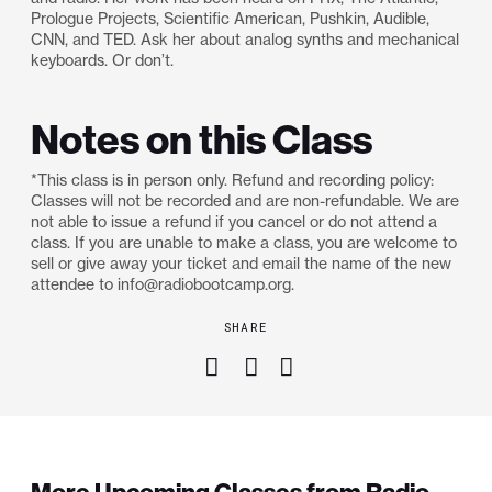
Prologue Projects, Scientific American, Pushkin, Audible,
CNN, and TED. Ask her about analog synths and mechanical
keyboards. Or don’t.
Notes on this Class
*This class is in person only. Refund and recording policy:
Classes will not be recorded and are non-refundable. We are
not able to issue a refund if you cancel or do not attend a
class. If you are unable to make a class, you are welcome to
sell or give away your ticket and email the name of the new
attendee to info@radiobootcamp.org.
SHARE