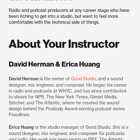
Radio and podcast producers at any career stage who have
been itching to get into a studio, but want to feel more
comfortable with the technical side of things.
About Your Instructor
David Herman & Erica Huang
David Herman
is the owner of
Good Studio
, and a sound
designer, mix engineer, and composer. He began his career
in radio and podcasts at WNYC, and has since contributed
to shows for NPR, The New York Times, Gimlet Media,
Stitcher, and The Atlantic, where he created the sound
design behind the Peabody Award-winning podcast series
Floodlines.
Erica Huang
is the studio manager of Good Studio. She is a
sound designer, mix engineer, and composer for podcasts
and radio. Her work has been heard on PRX, The Atlantic,