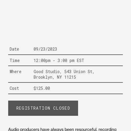
Date
09/23/2023
Time
12:00pm - 3:00 pm EST
Where
Good Studio, 543 Union St,
Brooklyn, NY 11215
Cost
$125.00
REGISTRATION CLOSED
Audio producers have always been resourceful, recording