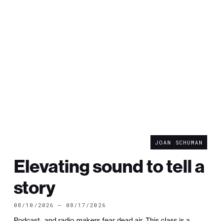
JOAN SCHUMAN
Elevating sound to tell a
story
08/10/2026 — 08/17/2026
Podcast- and radio-makers fear dead air. This class is a