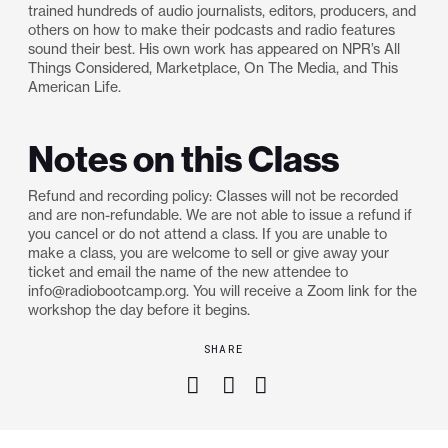
trained hundreds of audio journalists, editors, producers, and
others on how to make their podcasts and radio features
sound their best. His own work has appeared on NPR’s All
Things Considered, Marketplace, On The Media, and This
American Life.
Notes on this Class
Refund and recording policy: Classes will not be recorded
and are non-refundable. We are not able to issue a refund if
you cancel or do not attend a class. If you are unable to
make a class, you are welcome to sell or give away your
ticket and email the name of the new attendee to
info@radiobootcamp.org. You will receive a Zoom link for the
workshop the day before it begins.
SHARE