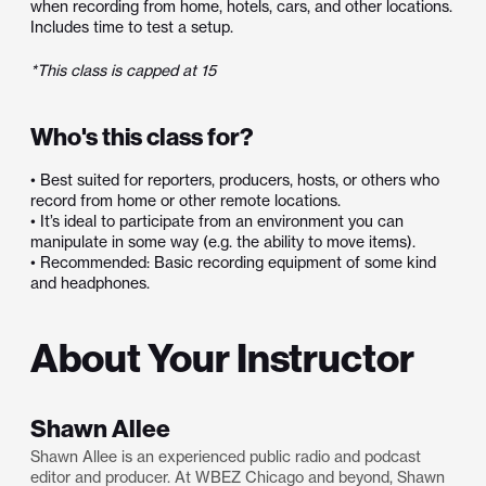
when recording from home, hotels, cars, and other locations.
Includes time to test a setup.
*This class is capped at 15
Who's this class for?
• Best suited for reporters, producers, hosts, or others who
record from home or other remote locations.
• It’s ideal to participate from an environment you can
manipulate in some way (e.g. the ability to move items).
• Recommended: Basic recording equipment of some kind
and headphones.
About Your Instructor
Shawn Allee
Shawn Allee is an experienced public radio and podcast
editor and producer. At WBEZ Chicago and beyond, Shawn