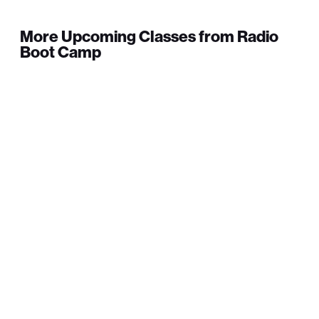
More Upcoming Classes from Radio
Boot Camp