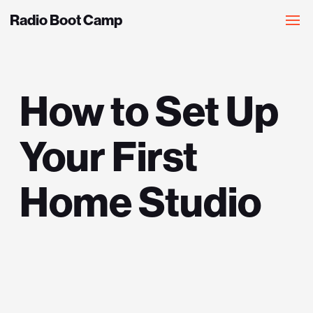
Radio Boot Camp
How to Set Up
Your First
Home Studio