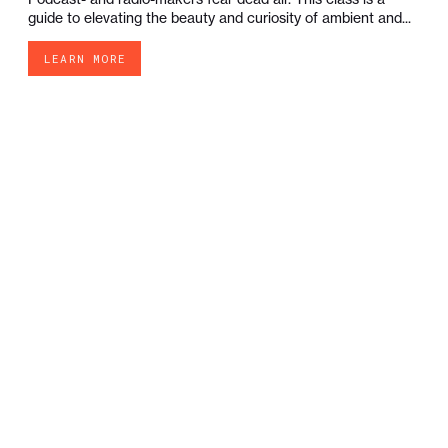
guide to elevating the beauty and curiosity of ambient and...
LEARN MORE