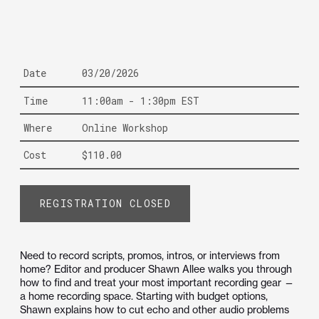
Date
03/20/2026
Time
11:00am - 1:30pm EST
Where
Online Workshop
Cost
$110.00
REGISTRATION CLOSED
Need to record scripts, promos, intros, or interviews from
home? Editor and producer Shawn Allee walks you through
how to find and treat your most important recording gear —
a home recording space. Starting with budget options,
Shawn explains how to cut echo and other audio problems