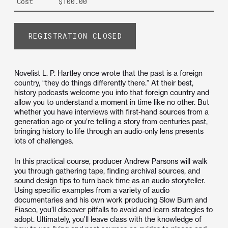
Cost
$100.00
REGISTRATION CLOSED
Novelist L. P. Hartley once wrote that the past is a foreign
country, “they do things differently there.” At their best,
history podcasts welcome you into that foreign country and
allow you to understand a moment in time like no other. But
whether you have interviews with first-hand sources from a
generation ago or you’re telling a story from centuries past,
bringing history to life through an audio-only lens presents
lots of challenges.
In this practical course, producer Andrew Parsons will walk
you through gathering tape, finding archival sources, and
sound design tips to turn back time as an audio storyteller.
Using specific examples from a variety of audio
documentaries and his own work producing Slow Burn and
Fiasco, you’ll discover pitfalls to avoid and learn strategies to
adopt. Ultimately, you’ll leave class with the knowledge of