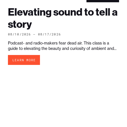
Elevating sound to tell a
story
08/10/2026 — 08/17/2026
Podcast- and radio-makers fear dead air. This class is a
guide to elevating the beauty and curiosity of ambient and...
LEARN MORE