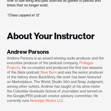
how to use living and past sources as guides to places and
times that no longer exist.
*Class capped at 12
About Your Instructor
Andrew Parsons
Andrew Parsons is an award winning audio producer and the
executive producer of the podcast company,
Prologue
Projects
. He co-created and produced the first two seasons
of the Slate podcast
Slow Burn
and was the senior producer
of the history show BackStory. His work has been featured
on Marketplace, The World, Studio 360 and Snap Judgment,
among other outlets. Andrew has taught at his alma mater
the Columbia Graduate School of Journalism and served on
the Google/PRX podcast creator advisory committee. He
currently runs
Nostalgic Nooks LLC
.