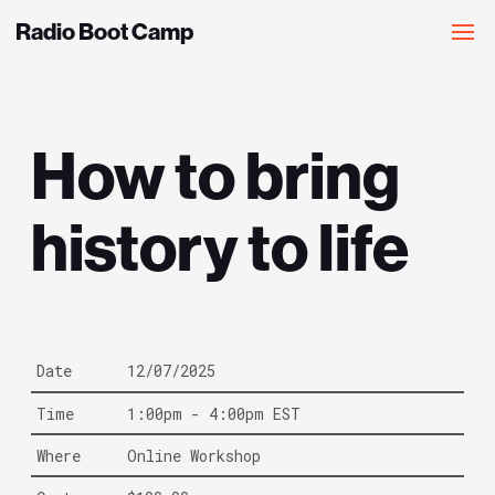
Radio Boot Camp
How to bring
history to life
Date
12/07/2025
Time
1:00pm - 4:00pm EST
Where
Online Workshop