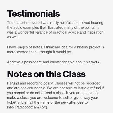
Testimonials
The material covered was really helpful, and I loved hearing
the audio examples that illustrated many of the points. It
was a wonderful balance of practical advice and inspiration
as well.
I have pages of notes. I think my idea for a history project is
more layered than I thought it would be.
Andrew is passionate and knowledgeable about his work
Notes on this Class
Refund and recording policy: Classes will not be recorded
and are non-refundable. We are not able to issue a refund if
you cancel or do not attend a class. If you are unable to
make a class, you are welcome to sell or give away your
ticket and email the name of the new attendee to
info@radiobootcamp.org.