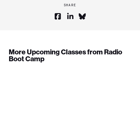
SHARE
More Upcoming Classes from Radio
Boot Camp