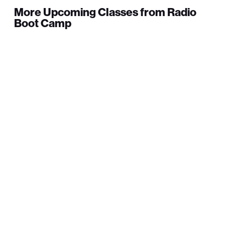
More Upcoming Classes from Radio
Boot Camp