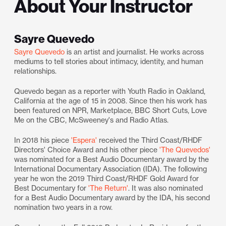
About Your Instructor
Sayre Quevedo
Sayre Quevedo
is an artist and journalist. He works across
mediums to tell stories about intimacy, identity, and human
relationships.
Quevedo began as a reporter with Youth Radio in Oakland,
California at the age of 15 in 2008. Since then his work has
been featured on NPR, Marketplace, BBC Short Cuts, Love
Me on the CBC, McSweeney's and Radio Atlas.
​In 2018 his piece
'Espera'
received the Third Coast/RHDF
Directors' Choice Award and his other piece
'The Quevedos'
was nominated for a Best Audio Documentary award by the
International Documentary Association (IDA). The following
year he won the 2019 Third Coast/RHDF Gold Award for
Best Documentary for
'The Return'
. It was also nominated
for a Best Audio Documentary award by the IDA, his second
nomination two years in a row.