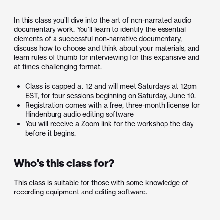
In this class you’ll dive into the art of non-narrated audio
documentary work. You’ll learn to identify the essential
elements of a successful non-narrative documentary,
discuss how to choose and think about your materials, and
learn rules of thumb for interviewing for this expansive and
at times challenging format.
Class is capped at 12 and will meet Saturdays at 12pm
EST, for four sessions beginning on Saturday, June 10.
Registration comes with a free, three-month license for
Hindenburg audio editing software
You will receive a Zoom link for the workshop the day
before it begins.
Who's this class for?
This class is suitable for those with some knowledge of
recording equipment and editing software.