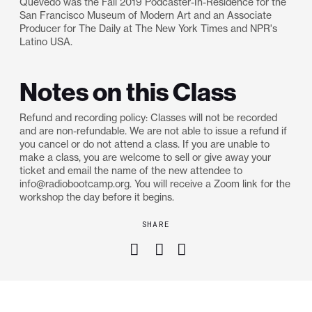
​Quevedo was the Fall 2019 Podcaster-In-Residence for the
San Francisco Museum of Modern Art and an Associate
Producer for The Daily at The New York Times and NPR's
Latino USA.
Notes on this Class
Refund and recording policy: Classes will not be recorded
and are non-refundable. We are not able to issue a refund if
you cancel or do not attend a class. If you are unable to
make a class, you are welcome to sell or give away your
ticket and email the name of the new attendee to
info@radiobootcamp.org. You will receive a Zoom link for the
workshop the day before it begins.
SHARE