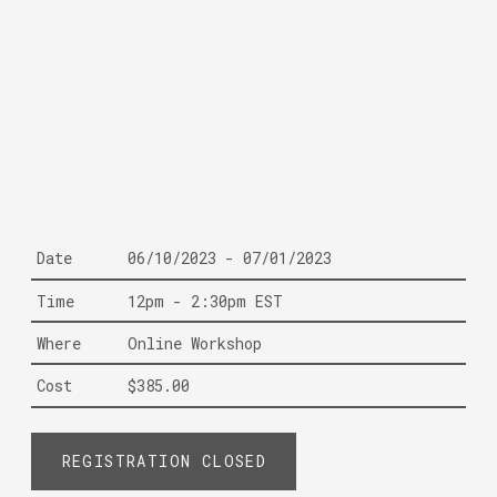
Date
06/10/2023 - 07/01/2023
Time
12pm - 2:30pm EST
Where
Online Workshop
Cost
$385.00
REGISTRATION CLOSED