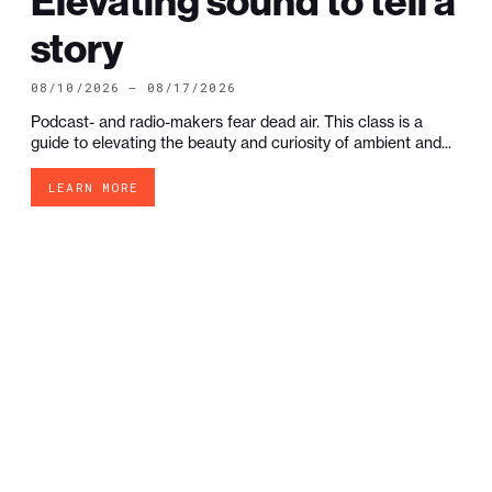
Elevating sound to tell a
story
08/10/2026 — 08/17/2026
Podcast- and radio-makers fear dead air. This class is a
guide to elevating the beauty and curiosity of ambient and...
LEARN MORE