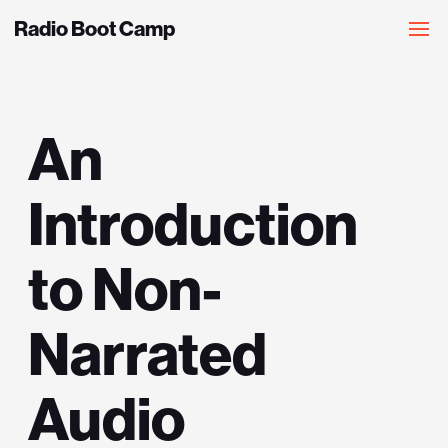
Radio Boot Camp
An
Introduction
to Non-
Narrated
Audio