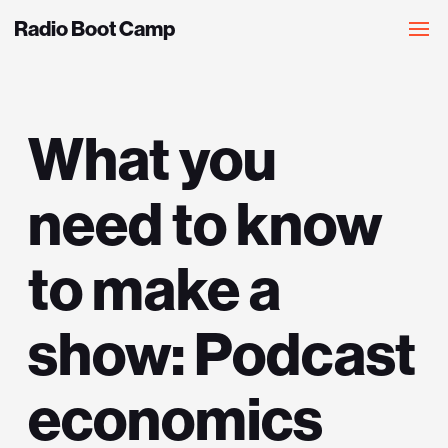
Radio Boot Camp
What you
need to know
to make a
show: Podcast
economics