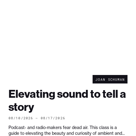
JOAN SCHUMAN
Elevating sound to tell a
story
08/10/2026 — 08/17/2026
Podcast- and radio-makers fear dead air. This class is a
guide to elevating the beauty and curiosity of ambient and...