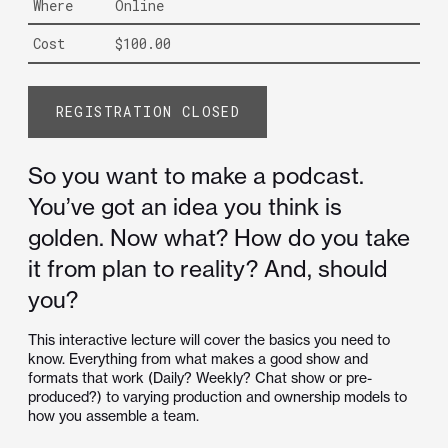
Where
Online
Cost
$100.00
REGISTRATION CLOSED
So you want to make a podcast.
You’ve got an idea you think is
golden. Now what? How do you take
it from plan to reality? And, should
you?
This interactive lecture will cover the basics you need to
know. Everything from what makes a good show and
formats that work (Daily? Weekly? Chat show or pre-
produced?) to varying production and ownership models to
how you assemble a team.