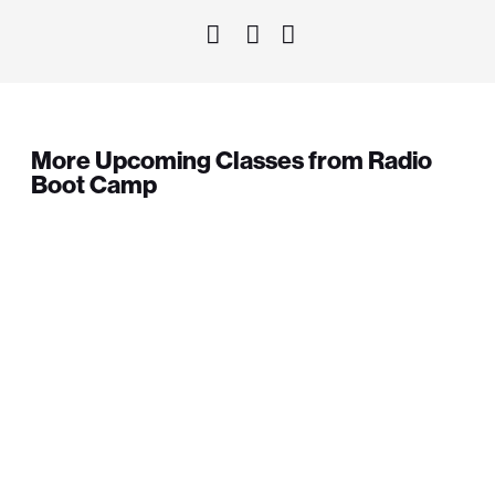
More Upcoming Classes from Radio
Boot Camp