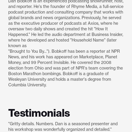
Dan Bobkoff is an experienced podcasting showrunner, host,
and reporter. He's the founder of Rhyme Media, a full-service
podcast production and consulting company that works with
global brands and news organizations. Previously, he served
as the executive producer of podcasts at Axios, where he
oversaw two daily shows and created the hit "How It
Happened." He led the audio department at Business Insider,
where he developed and hosted "Household Name" (later
known as
"Brought to You By..."). Bobkoff has been a reporter at NPR
News, and his work has appeared on Marketplace, Planet
Money, and 99 Percent Invisible. He covered the 2008
election from Ohio and was part of NPR's team covering the
Boston Marathon bombings. Bobkoff is a graduate of
Wesleyan University and holds a master's degree from
Columbia University.
Testimonials
"Gritty details. Numbers. Dan is a seasoned presenter and
his workshop was wonderfully organized and detailed."