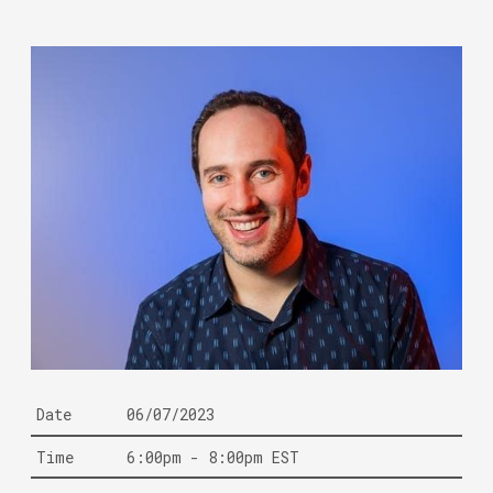
Date
06/07/2023
Time
6:00pm - 8:00pm EST