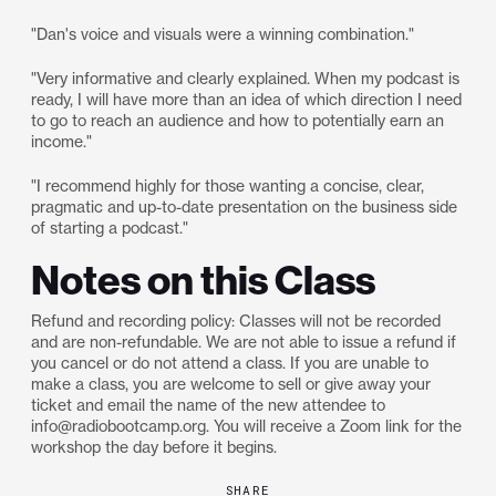
"Dan's voice and visuals were a winning combination."
"Very informative and clearly explained. When my podcast is
ready, I will have more than an idea of which direction I need
to go to reach an audience and how to potentially earn an
income."
"I recommend highly for those wanting a concise, clear,
pragmatic and up-to-date presentation on the business side
of starting a podcast."
Notes on this Class
Refund and recording policy: Classes will not be recorded
and are non-refundable. We are not able to issue a refund if
you cancel or do not attend a class. If you are unable to
make a class, you are welcome to sell or give away your
ticket and email the name of the new attendee to
info@radiobootcamp.org. You will receive a Zoom link for the
workshop the day before it begins.
SHARE