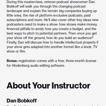
During this masterclass, veteran podcast showrunner Dan
Bobkoff will walk you through the changing podcast
landscape and explain the terrain: big companies buying up
little ones, the rise of platform-exclusive podcasts, paid
subscriptions and more. He’ll also cover other key ideas new
podcasters need to make a show: how shows make money,
financial pitfalls to avoid, how you create a budget, and the
best ways to pitch to potential partners. Then once you get
your show off the ground, how do you build an audience?
Finally, Dan will discuss how to handle intellectual property if
your show gets adapted into another format like a book, TV
show or film.
Bonus:
registration comes with a free, three-month license
for Hindenburg audio editing software.
About Your Instructor
Dan Bobkoff