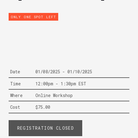
ONLY ONE SPOT LEFT
Date
01/08/2025 - 01/10/2025
Time
12:00pm - 1:30pm EST
Where
Online Workshop
Cost
$75.00
REGISTRATION CLOSED