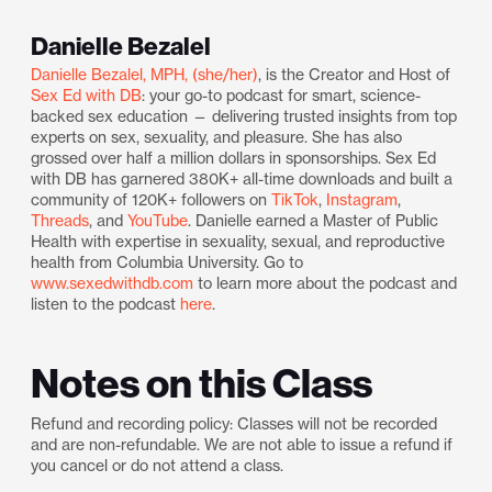
Danielle Bezalel
Danielle Bezalel, MPH, (she/her)
, is the Creator and Host of
Sex Ed with DB
: your go-to podcast for smart, science-
backed sex education — delivering trusted insights from top
experts on sex, sexuality, and pleasure. She has also
grossed over half a million dollars in sponsorships. Sex Ed
with DB has garnered 380K+ all-time downloads and built a
community of 120K+ followers on
TikTok
,
Instagram
,
Threads
, and
YouTube
. Danielle earned a Master of Public
Health with expertise in sexuality, sexual, and reproductive
health from Columbia University. Go to
www.sexedwithdb.com
to learn more about the podcast and
listen to the podcast
here
.
Notes on this Class
Refund and recording policy: Classes will not be recorded
and are non-refundable. We are not able to issue a refund if
you cancel or do not attend a class.