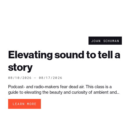
JOAN SCHUMAN
Elevating sound to tell a
story
08/10/2026 — 08/17/2026
Podcast- and radio-makers fear dead air. This class is a
guide to elevating the beauty and curiosity of ambient and...
LEARN MORE