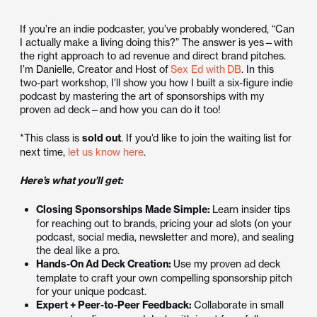
If you’re an indie podcaster, you’ve probably wondered, “Can
I actually make a living doing this?” The answer is yes—with
the right approach to ad revenue and direct brand pitches.
I’m Danielle, Creator and Host of
Sex Ed with
DB
. In this
two-part workshop, I’ll show you how I built a six-figure indie
podcast by mastering the art of sponsorships with my
proven ad deck—and how you can do it too!
*This class is
sold out
. If you’d like to join the waiting list for
next time,
let us know here
.
Here’s what you’ll get:
Closing Sponsorships Made Simple:
Learn insider tips
for reaching out to brands, pricing your ad slots (on your
podcast, social media, newsletter and more), and sealing
the deal like a pro.
Hands-On Ad Deck Creation:
Use my proven ad deck
template to craft your own compelling sponsorship pitch
for your unique podcast.
Expert + Peer-to-Peer Feedback:
Collaborate in small