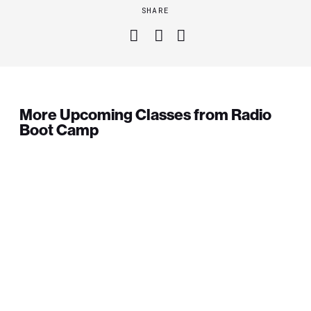
SHARE
More Upcoming Classes from Radio
Boot Camp