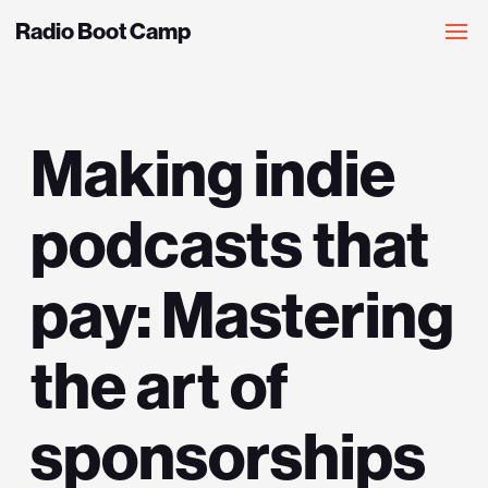
Radio Boot Camp
Making indie
podcasts that
pay: Mastering
the art of
sponsorships