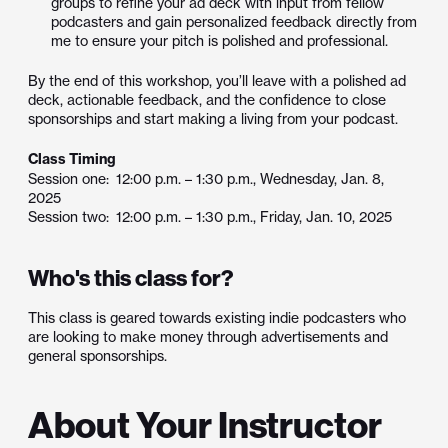
groups to refine your ad deck with input from fellow
podcasters and gain personalized feedback directly from
me to ensure your pitch is polished and professional.
By the end of this workshop, you’ll leave with a polished ad
deck, actionable feedback, and the confidence to close
sponsorships and start making a living from your podcast.
Class Timing
Session one: 12:00 p.m. – 1:30 p.m., Wednesday, Jan. 8,
2025
Session two: 12:00 p.m. – 1:30 p.m., Friday, Jan. 10, 2025
Who's this class for?
This class is geared towards existing indie podcasters who
are looking to make money through advertisements and
general sponsorships.
About Your Instructor