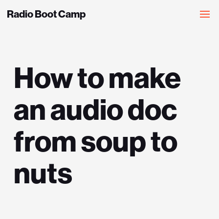
Radio Boot Camp
How to make
an audio doc
from soup to
nuts