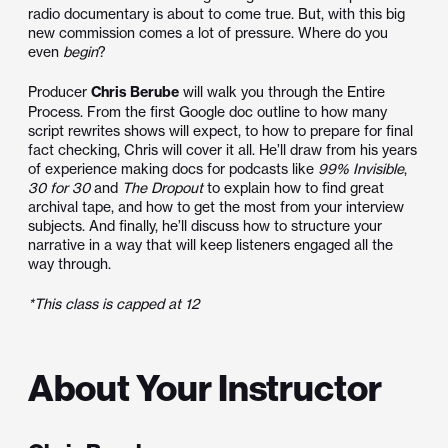
radio documentary is about to come true. But, with this big
new commission comes a lot of pressure. Where do you
even
begin
?
Producer
Chris Berube
will walk you through the Entire
Process. From the first Google doc outline to how many
script rewrites shows will expect, to how to prepare for final
fact checking, Chris will cover it all. He’ll draw from his years
of experience making docs for podcasts like
99% Invisible
,
30 for 30
and
The Dropout
to explain how to find great
archival tape, and how to get the most from your interview
subjects. And finally, he’ll discuss how to structure your
narrative in a way that will keep listeners engaged all the
way through.
*This class is capped at 12
About Your Instructor