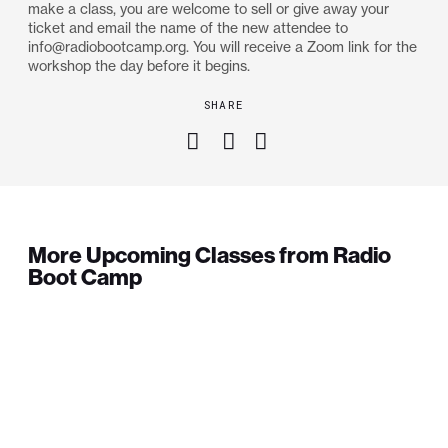
make a class, you are welcome to sell or give away your
ticket and email the name of the new attendee to
info@radiobootcamp.org. You will receive a Zoom link for the
workshop the day before it begins.
SHARE
More Upcoming Classes from Radio
Boot Camp