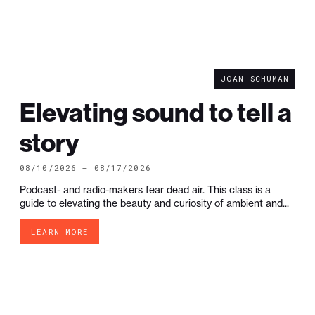
JOAN SCHUMAN
Elevating sound to tell a
story
08/10/2026 — 08/17/2026
Podcast- and radio-makers fear dead air. This class is a
guide to elevating the beauty and curiosity of ambient and...
LEARN MORE