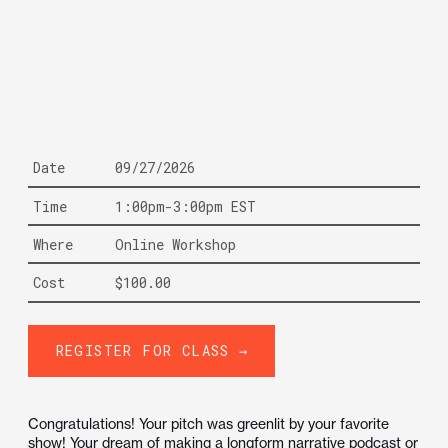
Date
09/27/2026
Time
1:00pm-3:00pm EST
Where
Online Workshop
Cost
$100.00
REGISTER FOR CLASS →
Congratulations! Your pitch was greenlit by your favorite
show! Your dream of making a longform narrative podcast or