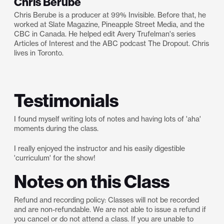
Chris Berube
Chris Berube is a producer at 99% Invisible. Before that, he
worked at Slate Magazine, Pineapple Street Media, and the
CBC in Canada. He helped edit Avery Trufelman's series
Articles of Interest and the ABC podcast The Dropout. Chris
lives in Toronto.
Testimonials
I found myself writing lots of notes and having lots of 'aha'
moments during the class.
I really enjoyed the instructor and his easily digestible
'curriculum' for the show!
Notes on this Class
Refund and recording policy: Classes will not be recorded
and are non-refundable. We are not able to issue a refund if
you cancel or do not attend a class. If you are unable to