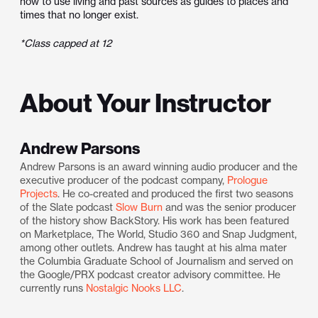
how to use living and past sources as guides to places and
times that no longer exist.
*Class capped at 12
About Your Instructor
Andrew Parsons
Andrew Parsons is an award winning audio producer and the
executive producer of the podcast company,
Prologue
Projects
. He co-created and produced the first two seasons
of the Slate podcast
Slow Burn
and was the senior producer
of the history show BackStory. His work has been featured
on Marketplace, The World, Studio 360 and Snap Judgment,
among other outlets. Andrew has taught at his alma mater
the Columbia Graduate School of Journalism and served on
the Google/PRX podcast creator advisory committee. He
currently runs
Nostalgic Nooks LLC
.