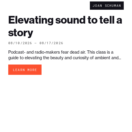
JOAN SCHUMAN
Elevating sound to tell a
story
08/10/2026 — 08/17/2026
Podcast- and radio-makers fear dead air. This class is a
guide to elevating the beauty and curiosity of ambient and...
LEARN MORE