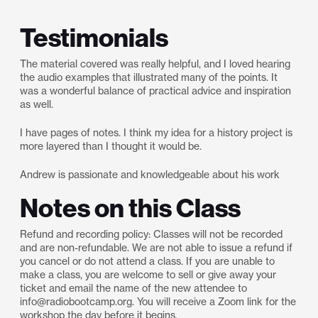
Testimonials
The material covered was really helpful, and I loved hearing
the audio examples that illustrated many of the points. It
was a wonderful balance of practical advice and inspiration
as well.
I have pages of notes. I think my idea for a history project is
more layered than I thought it would be.
Andrew is passionate and knowledgeable about his work
Notes on this Class
Refund and recording policy: Classes will not be recorded
and are non-refundable. We are not able to issue a refund if
you cancel or do not attend a class. If you are unable to
make a class, you are welcome to sell or give away your
ticket and email the name of the new attendee to
info@radiobootcamp.org. You will receive a Zoom link for the
workshop the day before it begins.