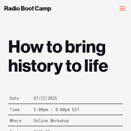
Radio Boot Camp
How to bring
history to life
Date
07/22/2025
Time
5:00pm - 8:00pm EST
Where
Online Workshop