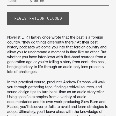
Cost
$100.00
REGISTRATION CLOSED
Novelist L. P. Hartley once wrote that the past is a foreign
country, “they do things differently there.” At their best,
history podcasts welcome you into that foreign country and
allow you to understand a moment in time like no other. But
whether you have interviews with first-hand sources from a
generation ago or you’re telling a story from centuries past,
bringing history to life through an audio-only lens presents
lots of challenges.
In this practical course, producer Andrew Parsons will walk
you through gathering tape, finding archival sources, and
sound design tips to turn back time as an audio storyteller.
Using specific examples from a variety of audio
documentaries and his own work producing Slow Burn and
Fiasco, you’ll discover pitfalls to avoid and learn strategies to
adopt. Ultimately, you’ll leave class with the knowledge of