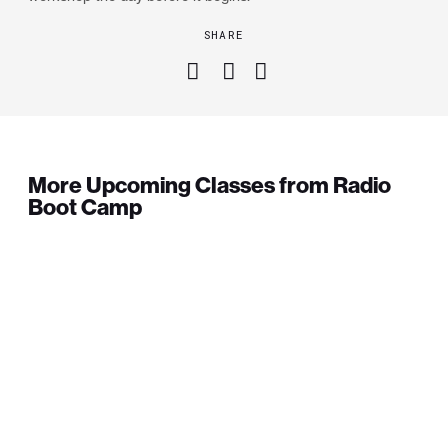
SHARE
More Upcoming Classes from Radio
Boot Camp