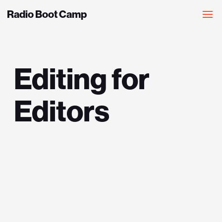
Radio Boot Camp
Editing for
Editors