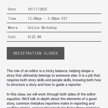
Date
10/17/2025
Time
12:00pm - 3:00pm EST
Where
Online Workshop
Cost
$125.00
REGISTRATION CLOSED
The role of an editor is a tricky balance, helping shape a
story that ultimately belongs to someone else. It is a job that
requires both story skills and people skills, knowing both how
to structure a story and how to guide a reporter.
In this class, we will work through both sides of the editor
equation. We’ll talk in-depth about the elements of a good
story, common mistakes reporters make in reporting and
crafting stories, and practical tools for fixing those mistakes.