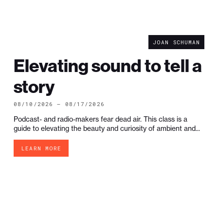
JOAN SCHUMAN
Elevating sound to tell a
story
08/10/2026 — 08/17/2026
Podcast- and radio-makers fear dead air. This class is a
guide to elevating the beauty and curiosity of ambient and...
LEARN MORE