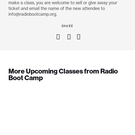
make a class, you are welcome to sell or give away your
ticket and email the name of the new attendee to
info@radiobootcamp.org.
SHARE
More Upcoming Classes from Radio
Boot Camp