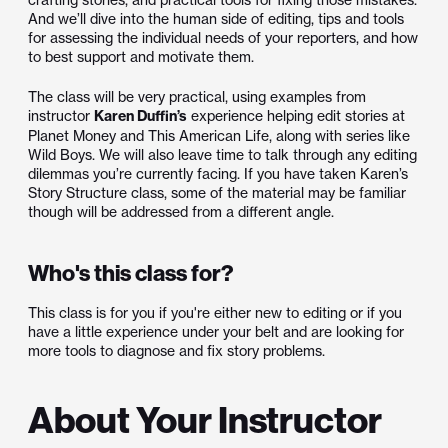
And we’ll dive into the human side of editing, tips and tools
for assessing the individual needs of your reporters, and how
to best support and motivate them.
The class will be very practical, using examples from
instructor
Karen Duffin’s
experience helping edit stories at
Planet Money and This American Life, along with series like
Wild Boys. We will also leave time to talk through any editing
dilemmas you’re currently facing. If you have taken Karen’s
Story Structure class, some of the material may be familiar
though will be addressed from a different angle.
Who's this class for?
This class is for you if you're either new to editing or if you
have a little experience under your belt and are looking for
more tools to diagnose and fix story problems.
About Your Instructor