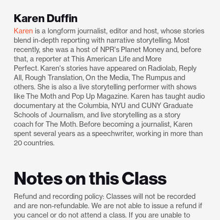
Karen Duffin
Karen
is a longform journalist, editor and host, whose stories
blend in-depth reporting with narrative storytelling. Most
recently, she was a host of NPR's Planet Money and, before
that, a reporter at This American Life and More
Perfect. Karen's stories have appeared on Radiolab, Reply
All, Rough Translation, On the Media, The Rumpus and
others. She is also a live storytelling performer with shows
like The Moth and Pop Up Magazine. Karen has taught audio
documentary at the Columbia, NYU and CUNY Graduate
Schools of Journalism, and live storytelling as a story
coach for The Moth. Before becoming a journalist, Karen
spent several years as a speechwriter, working in more than
20 countries.
Notes on this Class
Refund and recording policy: Classes will not be recorded
and are non-refundable. We are not able to issue a refund if
you cancel or do not attend a class. If you are unable to